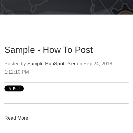
Sample - How To Post
Posted by
Sample HubSpot User
on Sep 24, 2018
1:12:10 PM
Read More