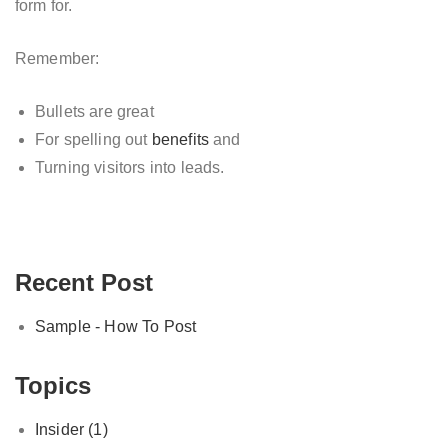
form for.
Remember:
Bullets are great
For spelling out
benefits
and
Turning visitors into leads.
Recent Post
Sample - How To Post
Topics
Insider
(1)