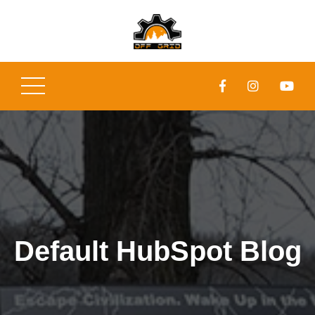
Default HubSpot Blog