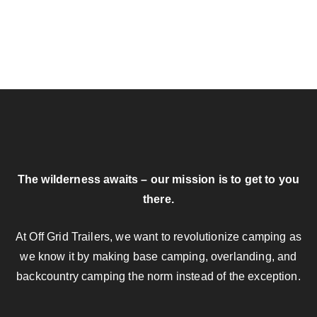
The wilderness awaits – our mission is to get to you
there.
At Off Grid Trailers, we want to revolutionize camping as
we know it by making base camping, overlanding, and
backcountry camping the norm instead of the exception.