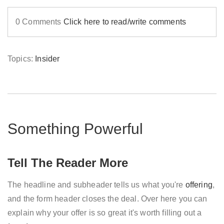
0 Comments
Click here to read/write comments
Topics:
Insider
Something Powerful
Tell The Reader More
The headline and subheader tells us what you're
offering
,
and the form header closes the deal. Over here you can
explain why your offer is so great it's worth filling out a